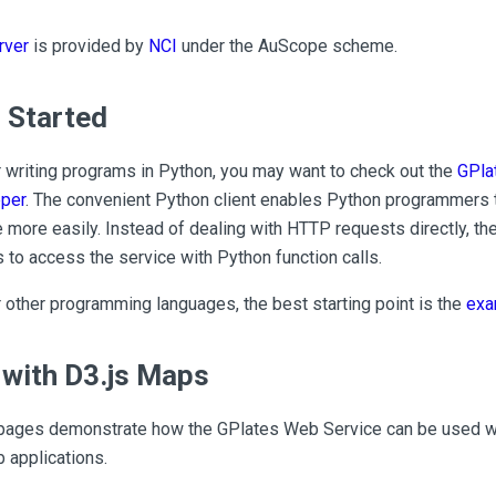
rver
is provided by
NCI
under the AuScope scheme.
 Started
r writing programs in Python, you may want to check out the
GPla
per
. The convenient Python client enables Python programmers 
more easily. Instead of dealing with HTTP requests directly, t
 to access the service with Python function calls.
r other programming languages, the best starting point is the
exa
with D3.js Maps
ages demonstrate how the GPlates Web Service can be used wi
 applications.