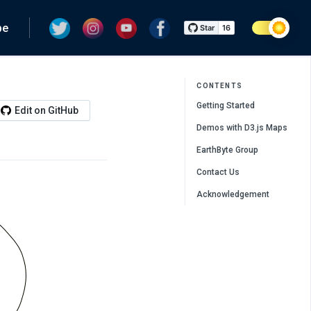
pe
CONTENTS
Getting Started
Edit on GitHub
Demos with D3.js Maps
EarthByte Group
Contact Us
Acknowledgement