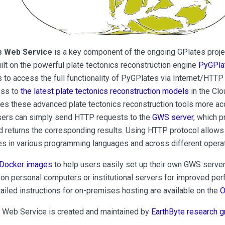
s Web Service
is a key component of the ongoing GPlates proje
uilt on the powerful plate tectonics reconstruction engine
PyGPla
 to access the full functionality of PyGPlates via Internet/HTTP 
ess to
the latest plate tectonics reconstruction models
in the Cl
es these advanced plate tectonics reconstruction tools more ac
sers can simply send HTTP requests to the
GWS server
, which 
d returns the corresponding results. Using HTTP protocol allow
ies in various programming languages and across different oper
Docker images
to help users easily set up their own GWS server
on personal computers or institutional servers for improved pe
tailed instructions for on-premises hosting are available on the
O
 Web Service is created and maintained by
EarthByte research g