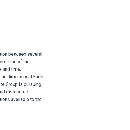
ation between several
ners. One of the
 and time,
four-dimensional Earth
te Group is pursuing
nd distributed
ions available to the