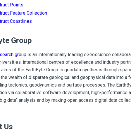
ruct Points
ruct Feature Collection
ruct Coastlines
yte Group
esearch group
is an internationally leading eGeoscience collabor
niversities, international centres of excellence and industry part
 aims of the EarthByte Group is geodata synthesis through space
 the wealth of disparate geological and geophysical data into a 
ding tectonics, geodynamics and surface processes. The EarthBy
ion via collaborative software development, high-performance a
big data” analysis and by making open access digital data collect
t Us