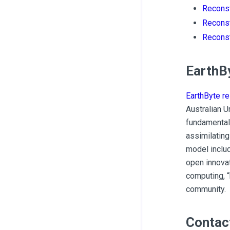
Reconst
Reconst
Reconst
EarthB
EarthByte r
Australian U
fundamental
assimilating
model inclu
open innovat
computing, “
community.
Contac