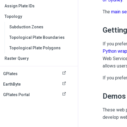
Assign Plate IDs
The
main se
Topology
Subduction Zones
Getting
Topological Plate Boundaries
If you prefe
Topological Plate Polygons
Python wrap
Web Service 
Raster Query
allows users
GPlates
If you prefe
EarthByte
Demos 
GPlates Portal
These web p
develop web