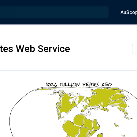
AuSco
tes Web Service