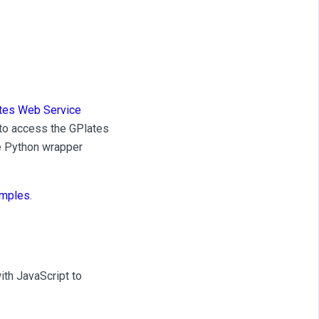
tes Web Service
to access the GPlates
he Python wrapper
mples
.
th JavaScript to