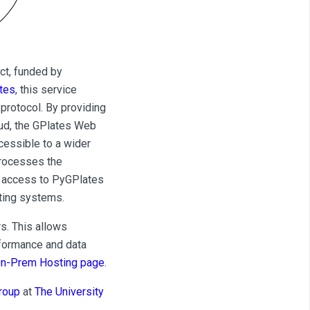
ct, funded by
tes
, this service
protocol. By providing
oud, the GPlates Web
cessible to a wider
processes the
s access to PyGPlates
ating systems.
s. This allows
rformance and data
n-Prem Hosting page
.
roup
at
The University