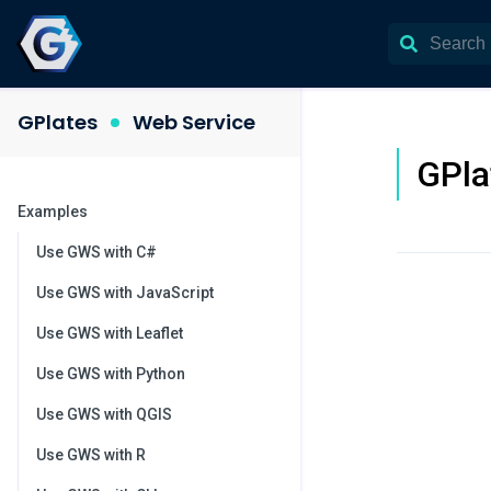
GPlates
Web Service
GPla
Examples
Use GWS with C#
Use GWS with JavaScript
Use GWS with Leaflet
Use GWS with Python
Use GWS with QGIS
Use GWS with R