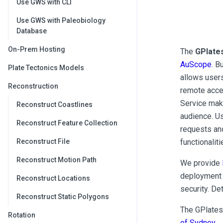
Use GWS with CLI
Use GWS with Paleobiology
Database
On-Prem Hosting
The
GPlate
AuScope
. B
Plate Tectonics Models
allows users
Reconstruction
remote acc
Service mak
Reconstruct Coastlines
audience. U
Reconstruct Feature Collection
requests an
functionalit
Reconstruct File
Reconstruct Motion Path
We provide
deployment 
Reconstruct Locations
security. De
Reconstruct Static Polygons
The GPlates
Rotation
of Sydney
.